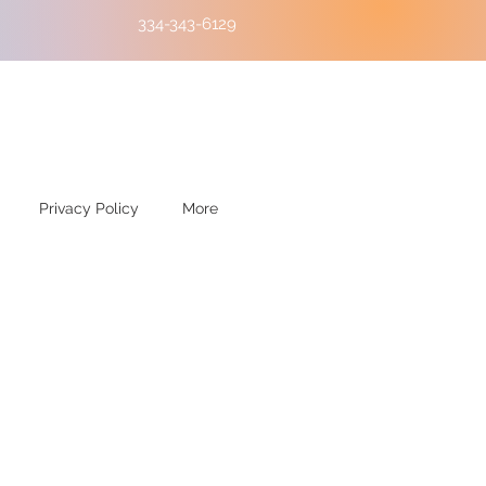
334-343-6129
Privacy Policy
More