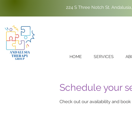
224 S Three Notch St. Andalusia
HOME
SERVICES
AB
Schedule your s
Check out our availability and book