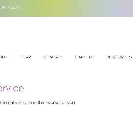
, AL 36420
OUT
TEAM
CONTACT
CAREERS
RESOURCES
ervice
 the date and time that works for you